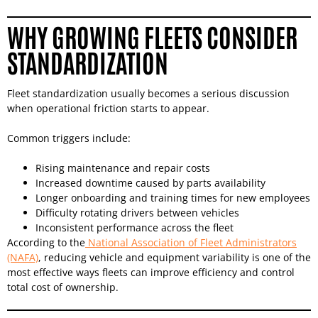
WHY GROWING FLEETS CONSIDER
STANDARDIZATION
Fleet standardization usually becomes a serious discussion
when operational friction starts to appear.
Common triggers include:
Rising maintenance and repair costs
Increased downtime caused by parts availability
Longer onboarding and training times for new employees
Difficulty rotating drivers between vehicles
Inconsistent performance across the fleet
According to the
National Association of Fleet Administrators
(NAFA)
, reducing vehicle and equipment variability is one of the
most effective ways fleets can improve efficiency and control
total cost of ownership.