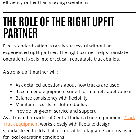
efficiency rather than slowing operations.
THE ROLE OF THE RIGHT UPFIT
PARTNER
Fleet standardization is rarely successful without an
experienced upfit partner. The right partner helps translate
operational goals into practical, repeatable truck builds.
A strong upfit partner will:
Ask detailed questions about how trucks are used
Recommend equipment suited for multiple applications
Balance consistency with flexibility
Maintain records for future builds
Provide long-term service and support
As a trusted provider of Central Indiana truck equipment,
Clark
Truck Equipment
works closely with fleets to design
standardized builds that are durable, adaptable, and realistic
for local operating conditions.