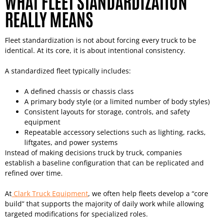
WHAT FLEET STANDARDIZATION
REALLY MEANS
Fleet standardization is not about forcing every truck to be
identical. At its core, it is about intentional consistency.
A standardized fleet typically includes:
A defined chassis or chassis class
A primary body style (or a limited number of body styles)
Consistent layouts for storage, controls, and safety
equipment
Repeatable accessory selections such as lighting, racks,
liftgates, and power systems
Instead of making decisions truck by truck, companies
establish a baseline configuration that can be replicated and
refined over time.
At
Clark Truck Equipment
, we often help fleets develop a “core
build” that supports the majority of daily work while allowing
targeted modifications for specialized roles.