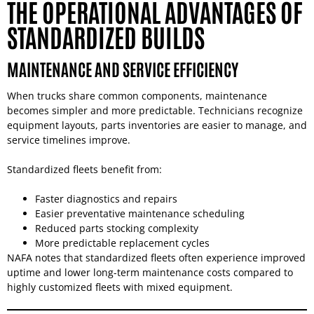
THE OPERATIONAL ADVANTAGES OF
STANDARDIZED BUILDS
MAINTENANCE AND SERVICE EFFICIENCY
When trucks share common components, maintenance
becomes simpler and more predictable. Technicians recognize
equipment layouts, parts inventories are easier to manage, and
service timelines improve.
Standardized fleets benefit from:
Faster diagnostics and repairs
Easier preventative maintenance scheduling
Reduced parts stocking complexity
More predictable replacement cycles
NAFA notes that standardized fleets often experience improved
uptime and lower long-term maintenance costs compared to
highly customized fleets with mixed equipment.