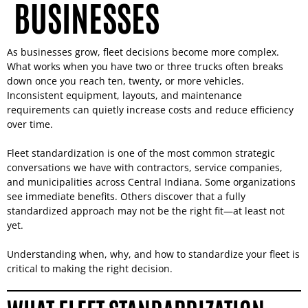
BUSINESSES
As businesses grow, fleet decisions become more complex.
What works when you have two or three trucks often breaks
down once you reach ten, twenty, or more vehicles.
Inconsistent equipment, layouts, and maintenance
requirements can quietly increase costs and reduce efficiency
over time.
Fleet standardization is one of the most common strategic
conversations we have with contractors, service companies,
and municipalities across Central Indiana. Some organizations
see immediate benefits. Others discover that a fully
standardized approach may not be the right fit—at least not
yet.
Understanding when, why, and how to standardize your fleet is
critical to making the right decision.