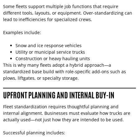
Some fleets support multiple job functions that require
different tools, layouts, or equipment. Over-standardizing can
lead to inefficiencies for specialized crews.
Examples include:
Snow and ice response vehicles
Utility or municipal service trucks
Construction or heavy hauling units
This is why many fleets adopt a hybrid approach—a
standardized base build with role-specific add-ons such as
plows, liftgates, or specialty storage.
UPFRONT PLANNING AND INTERNAL BUY-IN
Fleet standardization requires thoughtful planning and
internal alignment. Businesses must evaluate how trucks are
actually used—not just how they are intended to be used.
Successful planning includes: