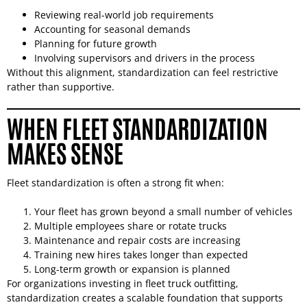
Reviewing real-world job requirements
Accounting for seasonal demands
Planning for future growth
Involving supervisors and drivers in the process
Without this alignment, standardization can feel restrictive
rather than supportive.
WHEN FLEET STANDARDIZATION
MAKES SENSE
Fleet standardization is often a strong fit when:
Your fleet has grown beyond a small number of vehicles
Multiple employees share or rotate trucks
Maintenance and repair costs are increasing
Training new hires takes longer than expected
Long-term growth or expansion is planned
For organizations investing in fleet truck outfitting,
standardization creates a scalable foundation that supports