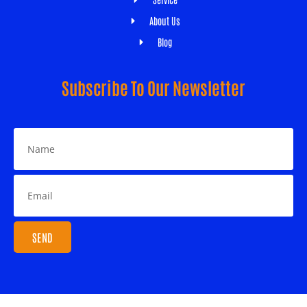
About Us
Blog
Subscribe To Our Newsletter
SEND