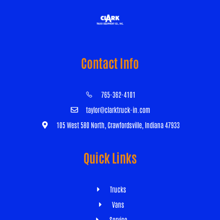
Contact Info
765-362-4101
taylor@clarktruck-in.com
105 West 580 North, Crawfordsville, Indiana 47933
Quick Links
Trucks
Vans
Service