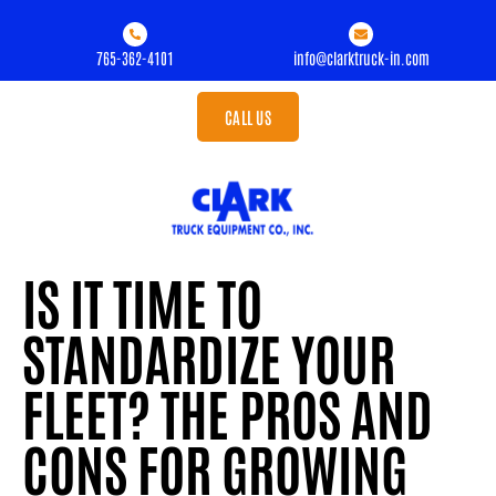
765-362-4101
info@clarktruck-in.com
CALL US
IS IT TIME TO
STANDARDIZE YOUR
FLEET? THE PROS AND
CONS FOR GROWING