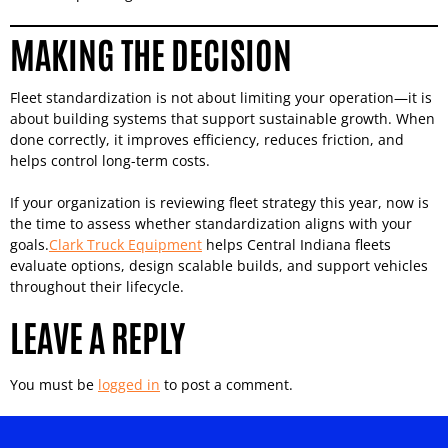
MAKING THE DECISION
Fleet standardization is not about limiting your operation—it is
about building systems that support sustainable growth. When
done correctly, it improves efficiency, reduces friction, and
helps control long-term costs.
If your organization is reviewing fleet strategy this year, now is
the time to assess whether standardization aligns with your
goals.
Clark Truck Equipment
helps Central Indiana fleets
evaluate options, design scalable builds, and support vehicles
throughout their lifecycle.
LEAVE A REPLY
You must be
logged in
to post a comment.