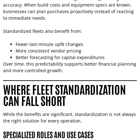
accuracy. When build costs and equipment specs are known,
businesses can plan purchases proactively instead of reacting
to immediate needs.
Standardized fleets also benefit from:
Fewer last-minute upfit changes
More consistent vendor pricing
Better forecasting for capital expenditures
Over time, this predictability supports better financial planning
and more controlled growth.
WHERE FLEET STANDARDIZATION
CAN FALL SHORT
While the benefits are significant, standardization is not always
the right solution for every operation.
SPECIALIZED ROLES AND USE CASES