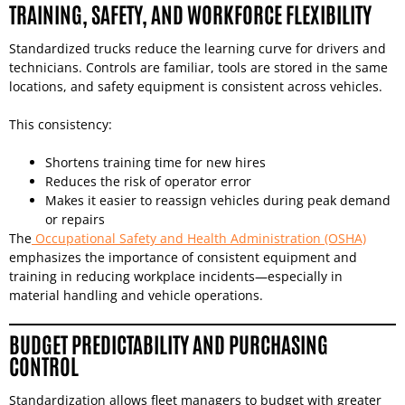
TRAINING, SAFETY, AND WORKFORCE FLEXIBILITY
Standardized trucks reduce the learning curve for drivers and
technicians. Controls are familiar, tools are stored in the same
locations, and safety equipment is consistent across vehicles.
This consistency:
Shortens training time for new hires
Reduces the risk of operator error
Makes it easier to reassign vehicles during peak demand
or repairs
The
Occupational Safety and Health Administration (OSHA)
emphasizes the importance of consistent equipment and
training in reducing workplace incidents—especially in
material handling and vehicle operations.
BUDGET PREDICTABILITY AND PURCHASING
CONTROL
Standardization allows fleet managers to budget with greater