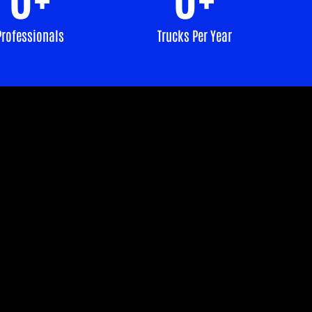
Professionals
Trucks Per Year