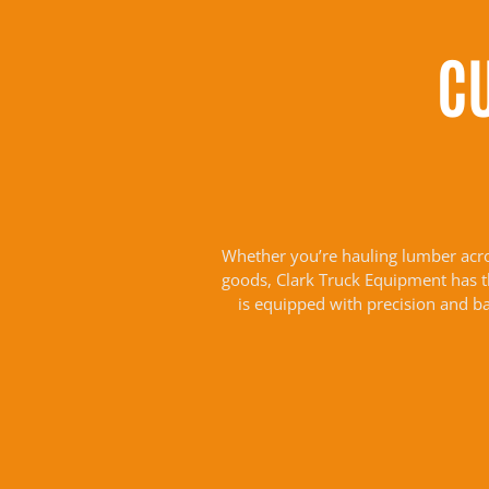
C
Whether you’re hauling lumber across
goods, Clark Truck Equipment has the
is equipped with precision and b