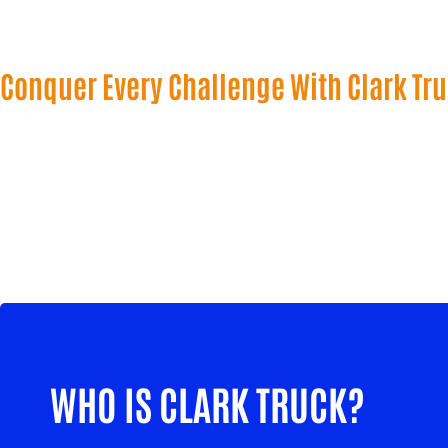
Conquer Every Challenge With Clark Tr
WHO IS CLARK TRUCK?