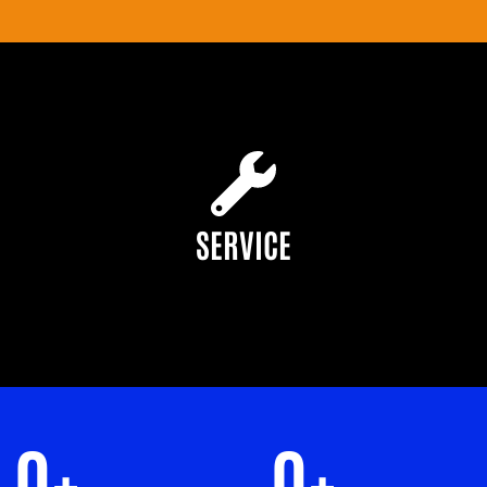
SERVICE
0
+
0
+