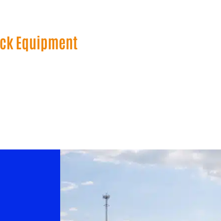
uck Equipment