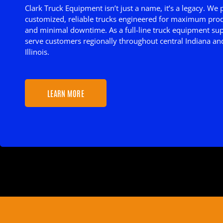
Clark Truck Equipment isn’t just a name, it’s a legacy. We
customized, reliable trucks engineered for maximum prod
and minimal downtime. As a full-line truck equipment sup
serve customers regionally throughout central Indiana an
Illinois.
LEARN MORE