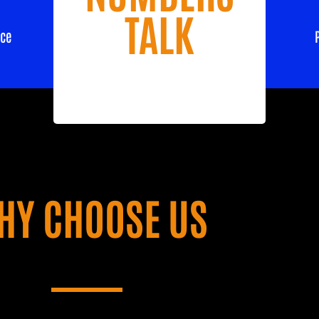
TALK
nce
HY CHOOSE US