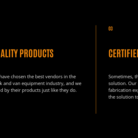
03
ALITY PRODUCTS
CERTIFI
have chosen the best vendors in the
Sometimes, the
ck and van equipment industry, and we
solution. Our
d by their products just like they do.
fabrication e
the solution t