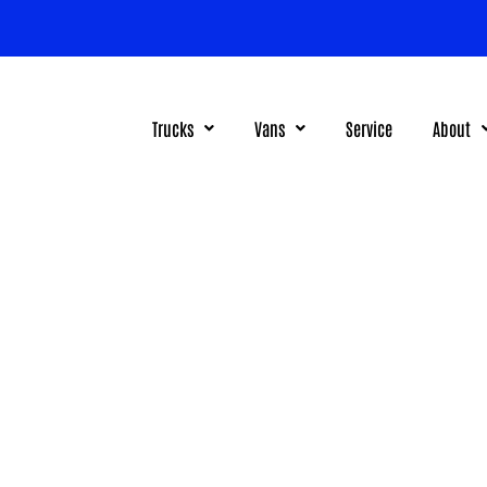
Trucks
Vans
Service
About