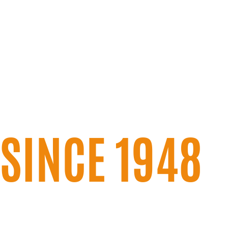
SERVING WE
CENTRAL IN
SINCE 1948