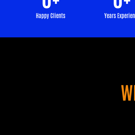
Happy Clients
Years Experie
W