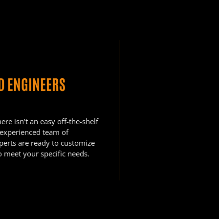
ED ENGINEERS
re isn’t an easy off-the-shelf
 experienced team of
xperts are ready to customize
o meet your specific needs.