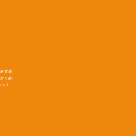
sential
 or van
what