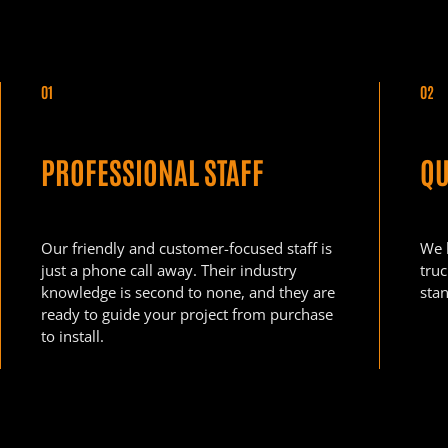
01
02
PROFESSIONAL STAFF
QU
Our friendly and customer-focused staff is
We 
just a phone call away. Their industry
tru
knowledge is second to none, and they are
stan
ready to guide your project from purchase
to install.