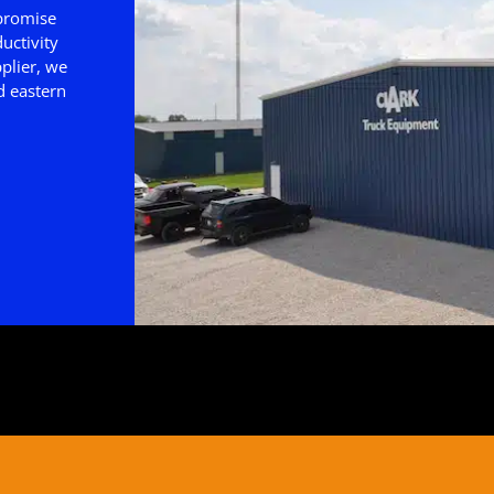
 promise
uctivity
plier, we
d eastern