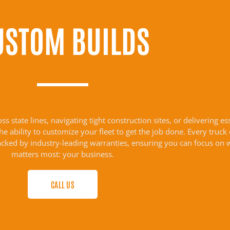
USTOM BUILDS
 state lines, navigating tight construction sites, or delivering es
 ability to customize your fleet to get the job done. Every truck
acked by industry-leading warranties, ensuring you can focus on 
matters most: your business.
CALL US