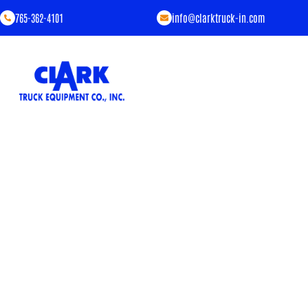
765-362-4101
info@clarktruck-in.com