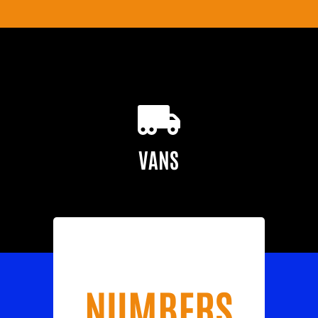
VANS
NUMBERS