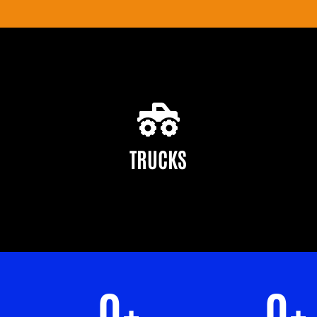
TRUCKS
0
+
0
+