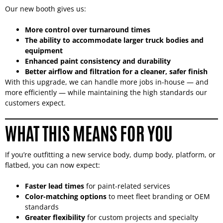
Our new booth gives us:
More control over turnaround times
The ability to accommodate larger truck bodies and
equipment
Enhanced paint consistency and durability
Better airflow and filtration for a cleaner, safer finish
With this upgrade, we can handle more jobs in-house — and
more efficiently — while maintaining the high standards our
customers expect.
WHAT THIS MEANS FOR YOU
If you’re outfitting a new service body, dump body, platform, or
flatbed, you can now expect:
Faster lead times
for paint-related services
Color-matching options
to meet fleet branding or OEM
standards
Greater flexibility
for custom projects and specialty