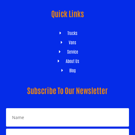
Quick Links
Trucks
Vans
Service
About Us
Blog
Subscribe To Our Newsletter