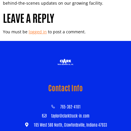
behind-the-scenes updates on our growing facility.
LEAVE A REPLY
You must be
logged in
to post a comment.
Contact Info
765-362-4101
taylor@clarktruck-in.com
105 West 580 North, Crawfordsville, Indiana 47933