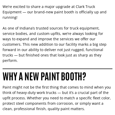
We’re excited to share a major upgrade at Clark Truck
Equipment — our brand-new paint booth is officially up and
running!
As one of Indiana’s trusted sources for truck equipment,
service bodies, and custom upfits, we’re always looking for
ways to expand and improve the services we offer our
customers. This new addition to our facility marks a big step
forward in our ability to deliver not just rugged, functional
trucks — but finished ones that look just as sharp as they
perform.
WHY A NEW PAINT BOOTH?
Paint might not be the first thing that comes to mind when you
think of heavy-duty work trucks — but it’s a crucial part of the
upfit process. Whether you need to match a specific fleet color,
protect steel components from corrosion, or simply want a
clean, professional finish, quality paint matters.