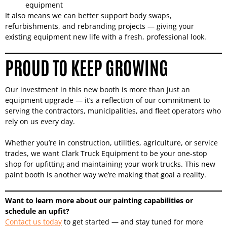
equipment
It also means we can better support body swaps,
refurbishments, and rebranding projects — giving your
existing equipment new life with a fresh, professional look.
PROUD TO KEEP GROWING
Our investment in this new booth is more than just an
equipment upgrade — it’s a reflection of our commitment to
serving the contractors, municipalities, and fleet operators who
rely on us every day.
Whether you’re in construction, utilities, agriculture, or service
trades, we want Clark Truck Equipment to be your one-stop
shop for upfitting and maintaining your work trucks. This new
paint booth is another way we’re making that goal a reality.
Want to learn more about our painting capabilities or
schedule an upfit?
Contact us today
to get started — and stay tuned for more