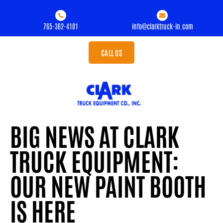
765-362-4101
info@clarktruck-in.com
CALL US
BIG NEWS AT CLARK
TRUCK EQUIPMENT:
OUR NEW PAINT BOOTH
IS HERE