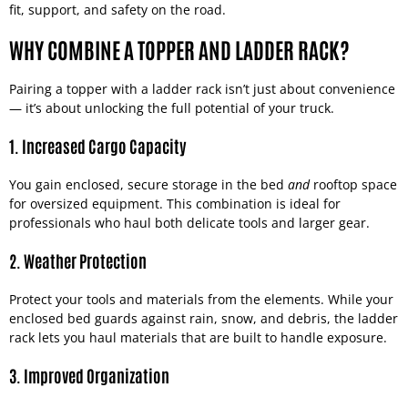
fit, support, and safety on the road.
WHY COMBINE A TOPPER AND LADDER RACK?
Pairing a topper with a ladder rack isn’t just about convenience
— it’s about unlocking the full potential of your truck.
1. Increased Cargo Capacity
You gain enclosed, secure storage in the bed
and
rooftop space
for oversized equipment. This combination is ideal for
professionals who haul both delicate tools and larger gear.
2. Weather Protection
Protect your tools and materials from the elements. While your
enclosed bed guards against rain, snow, and debris, the ladder
rack lets you haul materials that are built to handle exposure.
3. Improved Organization