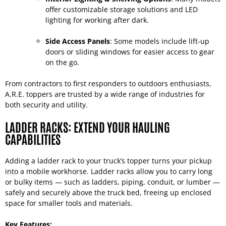
offer customizable storage solutions and LED
lighting for working after dark.
Side Access Panels
: Some models include lift-up
doors or sliding windows for easier access to gear
on the go.
From contractors to first responders to outdoors enthusiasts,
A.R.E. toppers are trusted by a wide range of industries for
both security and utility.
LADDER RACKS: EXTEND YOUR HAULING
CAPABILITIES
Adding a ladder rack to your truck’s topper turns your pickup
into a mobile workhorse. Ladder racks allow you to carry long
or bulky items — such as ladders, piping, conduit, or lumber —
safely and securely above the truck bed, freeing up enclosed
space for smaller tools and materials.
Key Features: