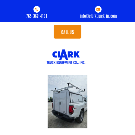
765-362-4101
info@clarktruck-in.com
CALL US