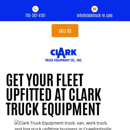
765-362-4101
info@clarktruck-in.com
CALL US
GET YOUR FLEET
UPFITTED AT CLARK
TRUCK EQUIPMENT