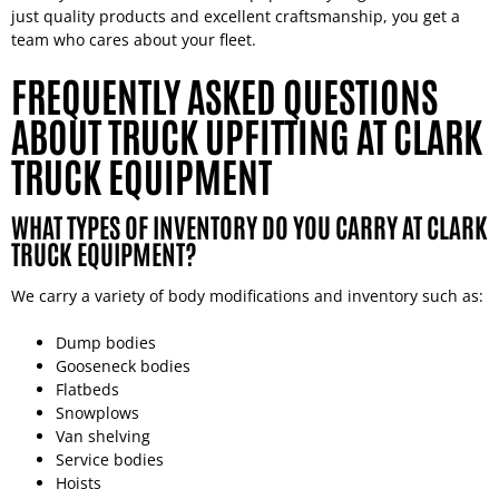
just quality products and excellent craftsmanship, you get a
team who cares about your fleet.
FREQUENTLY ASKED QUESTIONS
ABOUT TRUCK UPFITTING AT CLARK
TRUCK EQUIPMENT
WHAT TYPES OF INVENTORY DO YOU CARRY AT CLARK
TRUCK EQUIPMENT?
We carry a variety of body modifications and inventory such as:
Dump bodies
Gooseneck bodies
Flatbeds
Snowplows
Van shelving
Service bodies
Hoists