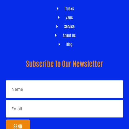
Trucks
Vans
Service
About Us
Blog
Subscribe To Our Newsletter
SEND