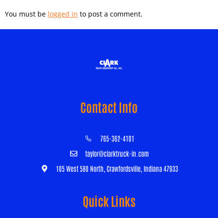
You must be
logged in
to post a comment.
Contact Info
765-362-4101
taylor@clarktruck-in.com
105 West 580 North, Crawfordsville, Indiana 47933
Quick Links