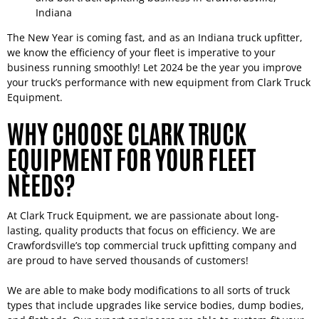
The New Year is coming fast, and as an Indiana truck upfitter,
we know the efficiency of your fleet is imperative to your
business running smoothly! Let 2024 be the year you improve
your truck’s performance with new equipment from Clark Truck
Equipment.
WHY CHOOSE CLARK TRUCK
EQUIPMENT FOR YOUR FLEET
NEEDS?
At Clark Truck Equipment, we are passionate about long-
lasting, quality products that focus on efficiency. We are
Crawfordsville’s top commercial truck upfitting company and
are proud to have served thousands of customers!
We are able to make body modifications to all sorts of truck
types that include upgrades like service bodies, dump bodies,