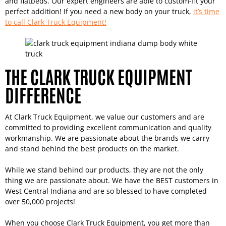
and flatbeds. Our expert engineers are able to custom-fit your
perfect addition! If you need a new body on your truck,
it’s time
to call Clark Truck Equipment!
THE CLARK TRUCK EQUIPMENT
DIFFERENCE
At Clark Truck Equipment, we value our customers and are
committed to providing excellent communication and quality
workmanship. We are passionate about the brands we carry
and stand behind the best products on the market.
While we stand behind our products, they are not the only
thing we are passionate about. We have the BEST customers in
West Central Indiana and are so blessed to have completed
over 50,000 projects!
When you choose Clark Truck Equipment, you get more than