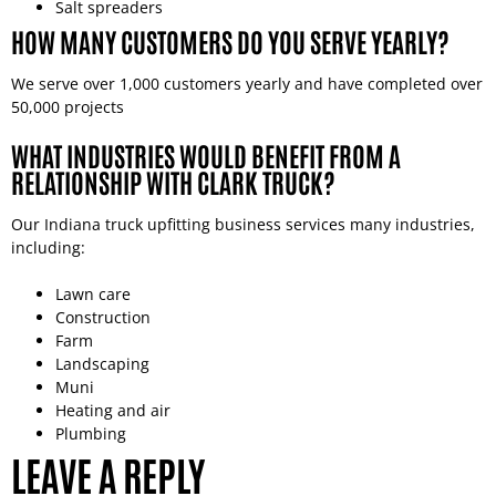
Salt spreaders
HOW MANY CUSTOMERS DO YOU SERVE YEARLY?
We serve over 1,000 customers yearly and have completed over
50,000 projects
WHAT INDUSTRIES WOULD BENEFIT FROM A
RELATIONSHIP WITH CLARK TRUCK?
Our Indiana truck upfitting business services many industries,
including:
Lawn care
Construction
Farm
Landscaping
Muni
Heating and air
Plumbing
LEAVE A REPLY