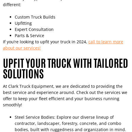
different:
Custom Truck Builds
Upfitting
Expert Consultation
Parts & Service
If you’re looking to upfit your truck in 2024,
call to learn more
about our services!
UPFIT YOUR TRUCK WITH TAILORED
SOLUTIONS
At Clark Truck Equipment, we are dedicated to providing the
best service and experience around. Check out the services we
offer to keep your fleet efficient and your business running
smoothly!
Steel Service Bodies: Explore our diverse lineup of
contractor, landscaper, forestry, concrete, and combo
bodies, built with ruggedness and organization in mind.