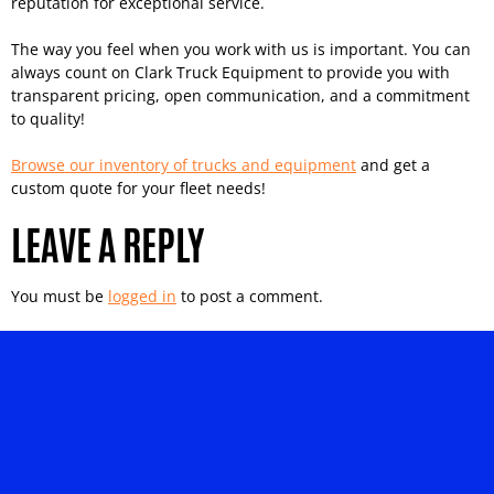
reputation for exceptional service.
The way you feel when you work with us is important. You can
always count on Clark Truck Equipment to provide you with
transparent pricing, open communication, and a commitment
to quality!
Browse our inventory of trucks and equipment
and get a
custom quote for your fleet needs!
LEAVE A REPLY
You must be
logged in
to post a comment.