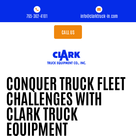
765-362-4101
info@clarktruck-in.com
CALL US
CONQUER TRUCK FLEET
CHALLENGES WITH
CLARK TRUCK
EQUIPMENT