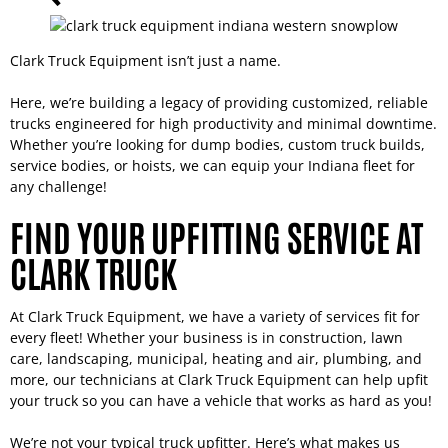
Clark Truck Equipment isn’t just a name.
Here, we’re building a legacy of providing customized, reliable
trucks engineered for high productivity and minimal downtime.
Whether you’re looking for dump bodies, custom truck builds,
service bodies, or hoists, we can equip your Indiana fleet for
any challenge!
FIND YOUR UPFITTING SERVICE AT
CLARK TRUCK
At Clark Truck Equipment, we have a variety of services fit for
every fleet! Whether your business is in construction, lawn
care, landscaping, municipal, heating and air, plumbing, and
more, our technicians at Clark Truck Equipment can help upfit
your truck so you can have a vehicle that works as hard as you!
We’re not your typical truck upfitter. Here’s what makes us