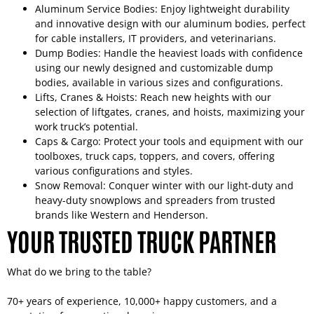
Aluminum Service Bodies: Enjoy lightweight durability
and innovative design with our aluminum bodies, perfect
for cable installers, IT providers, and veterinarians.
Dump Bodies: Handle the heaviest loads with confidence
using our newly designed and customizable dump
bodies, available in various sizes and configurations.
Lifts, Cranes & Hoists: Reach new heights with our
selection of liftgates, cranes, and hoists, maximizing your
work truck’s potential.
Caps & Cargo: Protect your tools and equipment with our
toolboxes, truck caps, toppers, and covers, offering
various configurations and styles.
Snow Removal: Conquer winter with our light-duty and
heavy-duty snowplows and spreaders from trusted
brands like Western and Henderson.
YOUR TRUSTED TRUCK PARTNER
What do we bring to the table?
70+ years of experience, 10,000+ happy customers, and a